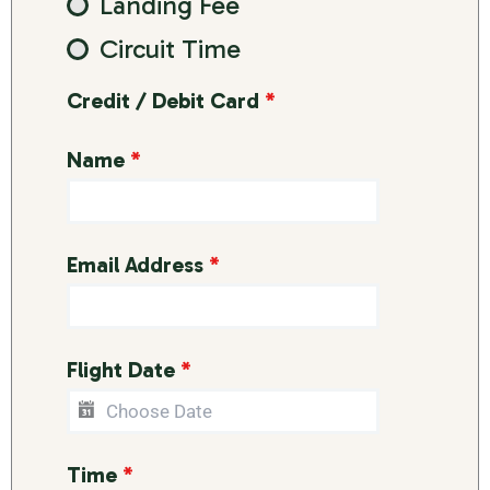
Landing Fee
Circuit Time
Credit / Debit Card
*
Name
*
Email Address
*
Flight Date
*
Time
*