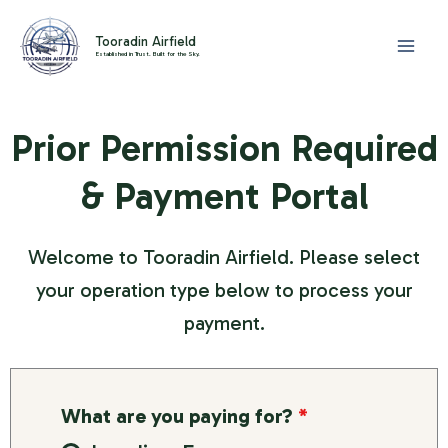
Skip
to
Tooradin Airfield
Established in Trust. Built for the Sky.
content
Prior Permission Required
& Payment Portal
Welcome to Tooradin Airfield. Please select
your operation type below to process your
payment.
What are you paying for?
*