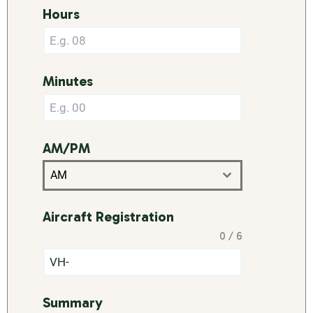
Hours
Minutes
AM/PM
AM
Aircraft Registration
0 / 6
Summary