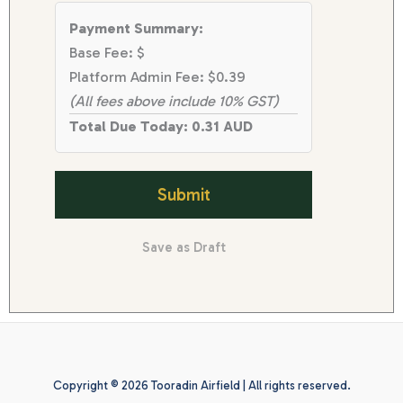
Payment Summary:
Base Fee: $
Platform Admin Fee: $0.39
(All fees above include 10% GST)
Total Due Today: 0.31 AUD
Submit
Save as Draft
Copyright © 2026 Tooradin Airfield | All rights reserved.